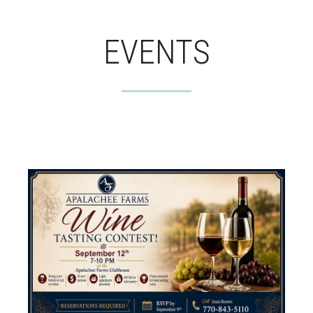
EVENTS