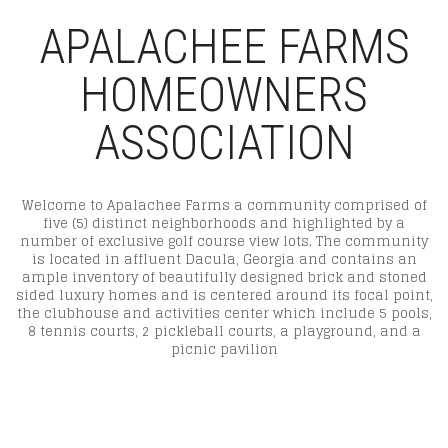
APALACHEE FARMS
HOMEOWNERS
ASSOCIATION
Welcome to Apalachee Farms a community comprised of
five (5) distinct neighborhoods and highlighted by a
number of exclusive golf course view lots. The community
is located in affluent Dacula, Georgia and contains an
ample inventory of beautifully designed brick and stoned
sided luxury homes and is centered around its focal point,
the clubhouse and activities center which include 5 pools,
8 tennis courts, 2 pickleball courts, a playground, and a
picnic pavilion