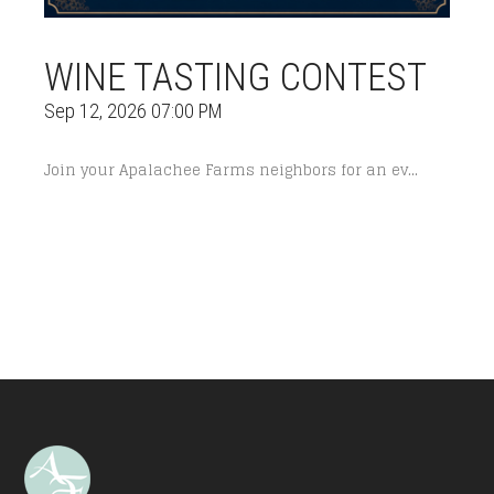
WINE TASTING CONTEST
Sep 12, 2026 07:00 PM
Join your Apalachee Farms neighbors for an ev...